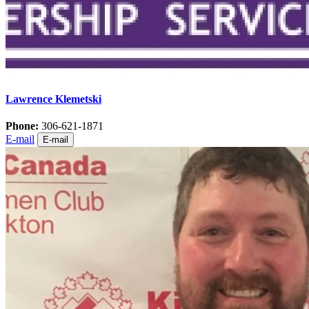
Lawrence Klemetski
Phone:
306-621-1871
E-mail
E-mail