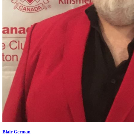
Blair German