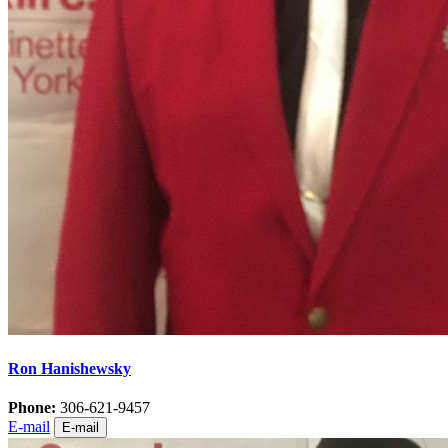
Ron Hanishewsky
Phone:
306-621-9457
E-mail
E-mail