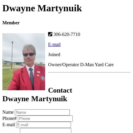
Dwayne Martynuik
Member
306-620-7710
E-mail
Joined
Owner/Operator D-Man Yard Care
Contact
Dwayne Martynuik
Name
Phone#
E-mail