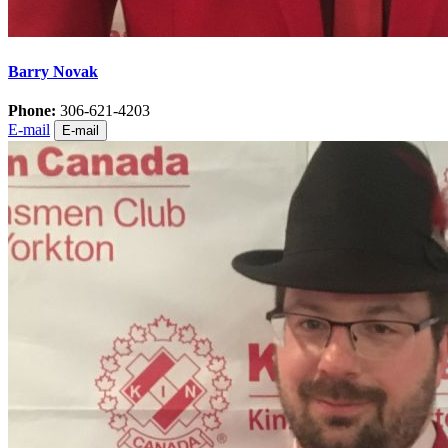
Barry Novak
Phone:
306-621-4203
E-mail
E-mail