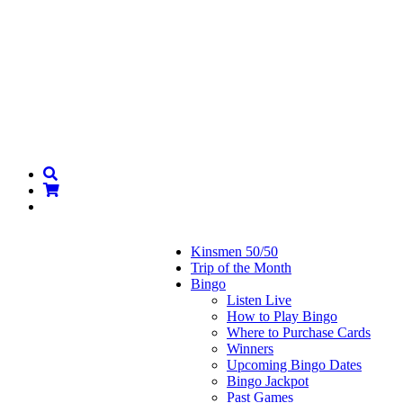
Kinsmen 50/50
Trip of the Month
Bingo
Listen Live
How to Play Bingo
Where to Purchase Cards
Winners
Upcoming Bingo Dates
Bingo Jackpot
Past Games