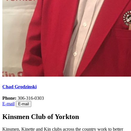
Chad Grodzinski
Phone:
306-316-0303
E-mail
E-mail
Kinsmen Club of Yorkton
Kinsmen, Kinette and Kin clubs across the country work to better