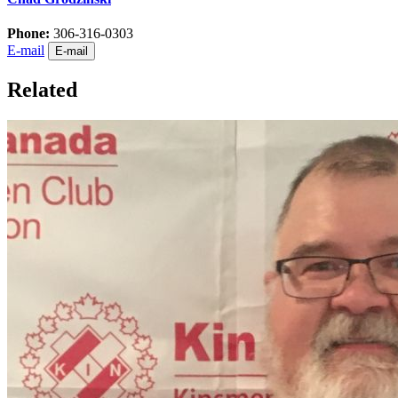
Phone:
306-316-0303
E-mail
E-mail
Related