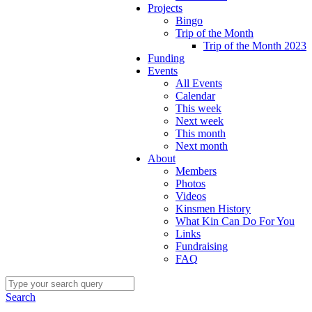
Projects
Bingo
Trip of the Month
Trip of the Month 2023
Funding
Events
All Events
Calendar
This week
Next week
This month
Next month
About
Members
Photos
Videos
Kinsmen History
What Kin Can Do For You
Links
Fundraising
FAQ
Search