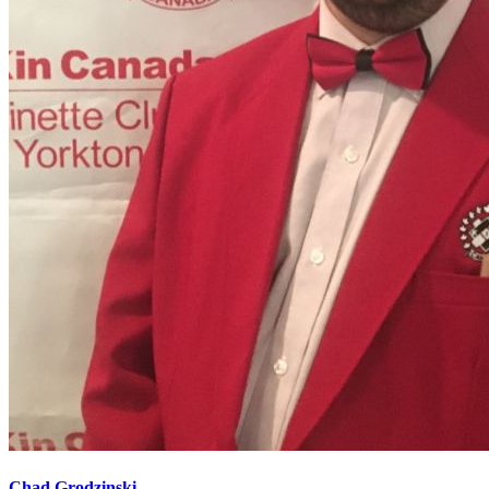
Chad Grodzinski