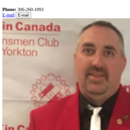
Phone:
306-260-1093
E-mail
E-mail