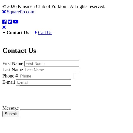
© 2026 Kinsmen Club of Yorkton - All rights reserved.
Squareflo.com
Contact Us
Call Us
Contact Us
First Name
Last Name
Phone #
E-mail
Message