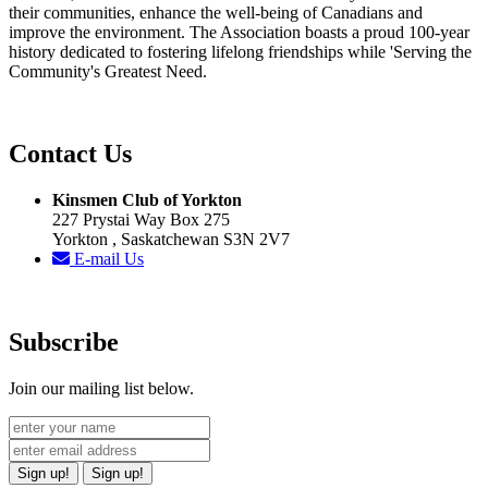
their communities, enhance the well-being of Canadians and
improve the environment. The Association boasts a proud 100-year
history dedicated to fostering lifelong friendships while 'Serving the
Community's Greatest Need.
Contact Us
Kinsmen Club of Yorkton
227 Prystai Way Box 275
Yorkton , Saskatchewan S3N 2V7
E-mail Us
Subscribe
Join our mailing list below.
Sign up!
Sign up!