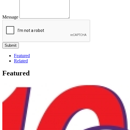
Message
Featured
Related
Featured