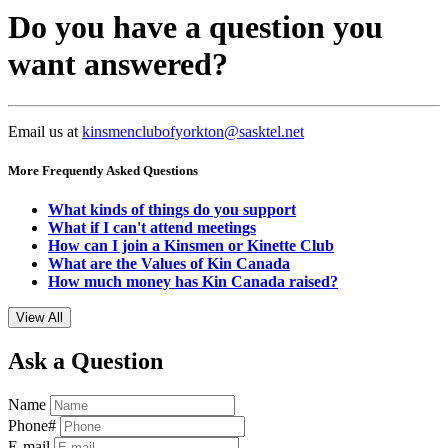
Do you have a question you
want answered?
Email us at
kinsmenclubofyorkton@sasktel.net
More Frequently Asked Questions
What kinds of things do you support
What if I can't attend meetings
How can I join a Kinsmen or Kinette Club
What are the Values of Kin Canada
How much money has Kin Canada raised?
View All
Ask a Question
Name
Phone#
E-mail