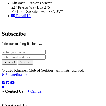
Kinsmen Club of Yorkton
227 Prystai Way Box 275
Yorkton , Saskatchewan S3N 2V7
E-mail Us
Subscribe
Join our mailing list below.
Sign up!
Sign up!
© 2026 Kinsmen Club of Yorkton - All rights reserved.
Squareflo.com
Contact Us
Call Us
Contact Us