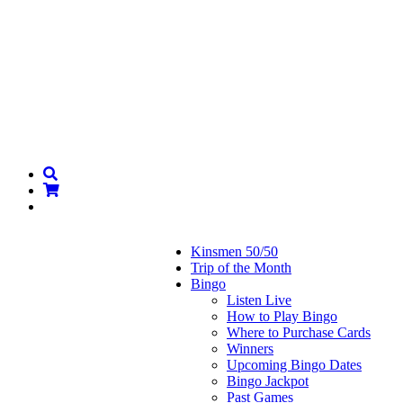
Kinsmen 50/50
Trip of the Month
Bingo
Listen Live
How to Play Bingo
Where to Purchase Cards
Winners
Upcoming Bingo Dates
Bingo Jackpot
Past Games