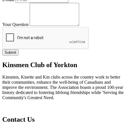
Your Question
Kinsmen Club of Yorkton
Kinsmen, Kinette and Kin clubs across the country work to better
their communities, enhance the well-being of Canadians and
improve the environment. The Association boasts a proud 100-year
history dedicated to fostering lifelong friendships while 'Serving the
Community's Greatest Need.
Contact Us