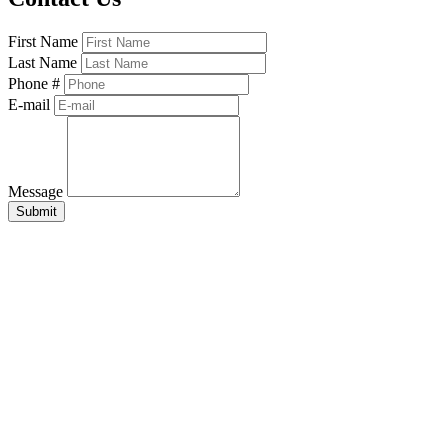
First Name
Last Name
Phone #
E-mail
Message