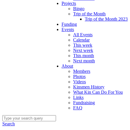
Projects
Bingo
Trip of the Month
Trip of the Month 2023
Funding
Events
All Events
Calendar
This week
Next week
This month
Next month
About
Members
Photos
Videos
Kinsmen History
What Kin Can Do For You
Links
Fundraising
FAQ
Search