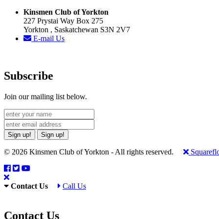
Kinsmen Club of Yorkton
227 Prystai Way Box 275
Yorkton , Saskatchewan S3N 2V7
E-mail Us
Subscribe
Join our mailing list below.
Sign up!
Sign up!
© 2026 Kinsmen Club of Yorkton - All rights reserved.
Squarefl
Contact Us
Call Us
Contact Us