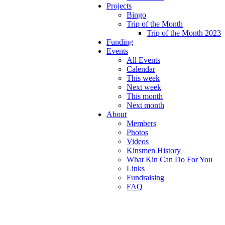
Projects
Bingo
Trip of the Month
Trip of the Month 2023
Funding
Events
All Events
Calendar
This week
Next week
This month
Next month
About
Members
Photos
Videos
Kinsmen History
What Kin Can Do For You
Links
Fundraising
FAQ