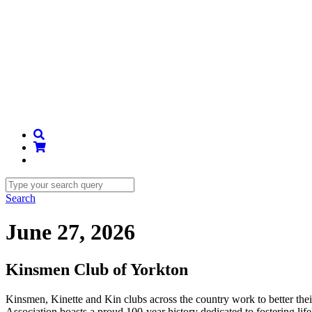
Search
June 27, 2026
Kinsmen Club of Yorkton
Kinsmen, Kinette and Kin clubs across the country work to better th
Association boasts a proud 100-year history dedicated to fostering li