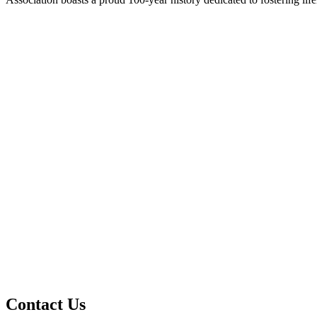
Contact Us