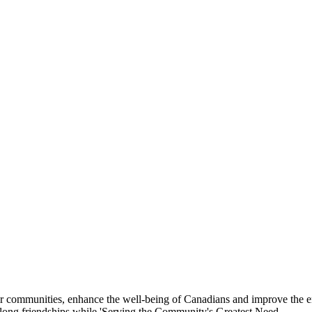
eir communities, enhance the well-being of Canadians and improve the 
felong friendships while 'Serving the Community's Greatest Need.