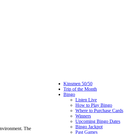
Kinsmen 50/50
Trip of the Month
Bingo
Listen Live
How to Play Bingo
Where to Purchase Cards
Winners
Upcoming Bingo Dates
Bingo Jackpot
environment. The
Past Games