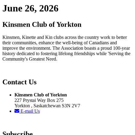
June 26, 2026
Kinsmen Club of Yorkton
Kinsmen, Kinette and Kin clubs across the country work to better
their communities, enhance the well-being of Canadians and
improve the environment. The Association boasts a proud 100-year
history dedicated to fostering lifelong friendships while 'Serving the
Community's Greatest Need.
Contact Us
Kinsmen Club of Yorkton
227 Prystai Way Box 275
Yorkton , Saskatchewan S3N 2V7
E-mail Us
Subscribe