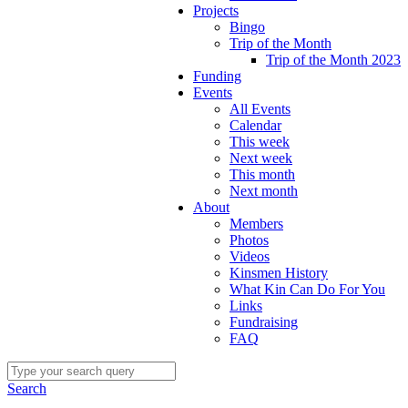
Projects
Bingo
Trip of the Month
Trip of the Month 2023
Funding
Events
All Events
Calendar
This week
Next week
This month
Next month
About
Members
Photos
Videos
Kinsmen History
What Kin Can Do For You
Links
Fundraising
FAQ
Search