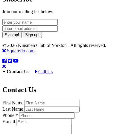
Join our mailing list below.
Sign up!
Sign up!
© 2026 Kinsmen Club of Yorkton - All rights reserved.
Squareflo.com
Contact Us
Call Us
Contact Us
First Name
Last Name
Phone #
E-mail