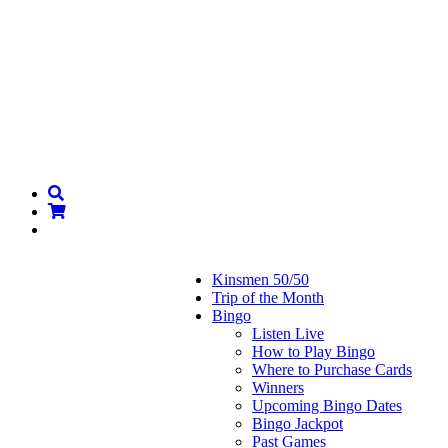
Kinsmen 50/50
Trip of the Month
Bingo
Listen Live
How to Play Bingo
Where to Purchase Cards
Winners
Upcoming Bingo Dates
Bingo Jackpot
Past Games