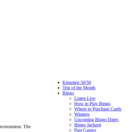
Kinsmen 50/50
Trip of the Month
Bingo
Listen Live
How to Play Bingo
Where to Purchase Cards
Winners
Upcoming Bingo Dates
Bingo Jackpot
environment. The
Past Games