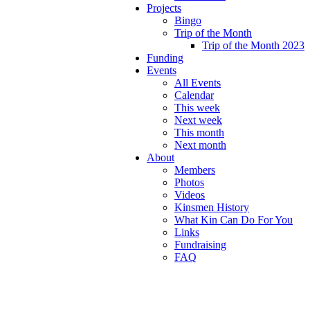
Projects
Bingo
Trip of the Month
Trip of the Month 2023
Funding
Events
All Events
Calendar
This week
Next week
This month
Next month
About
Members
Photos
Videos
Kinsmen History
What Kin Can Do For You
Links
Fundraising
FAQ