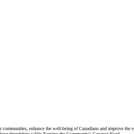
eir communities, enhance the well-being of Canadians and improve the 
felong friendships while 'Serving the Community's Greatest Need.