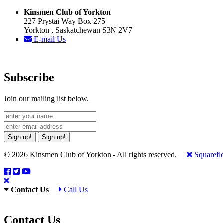
Kinsmen Club of Yorkton
227 Prystai Way Box 275
Yorkton , Saskatchewan S3N 2V7
E-mail Us
Subscribe
Join our mailing list below.
Sign up!
Sign up!
© 2026 Kinsmen Club of Yorkton - All rights reserved.
Squarefl
Contact Us
Call Us
Contact Us