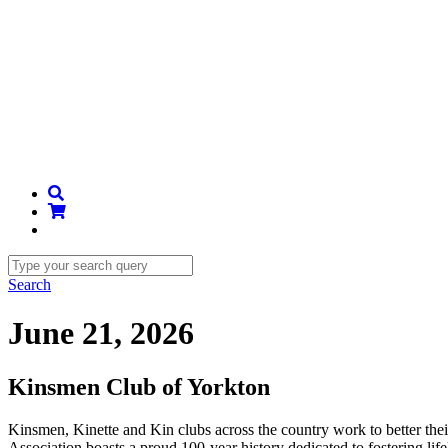
Search
June 21, 2026
Kinsmen Club of Yorkton
Kinsmen, Kinette and Kin clubs across the country work to better th
Association boasts a proud 100-year history dedicated to fostering li