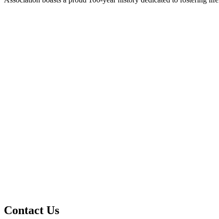
Contact Us