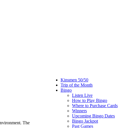
Kinsmen 50/50
Trip of the Month
Bingo
Listen Live
How to Play Bingo
Where to Purchase Cards
Winners
Upcoming Bingo Dates
Bingo Jackpot
environment. The
Past Games