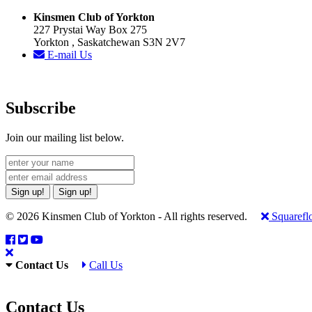
Kinsmen Club of Yorkton
227 Prystai Way Box 275
Yorkton , Saskatchewan S3N 2V7
E-mail Us
Subscribe
Join our mailing list below.
Sign up!
Sign up!
© 2026 Kinsmen Club of Yorkton - All rights reserved.
Squarefl
Contact Us
Call Us
Contact Us