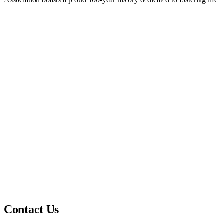
Contact Us