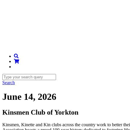
Search
June 14, 2026
Kinsmen Club of Yorkton
Kinsmen, Kinette and Kin clubs across the country work to better th
Association boasts a proud 100-year history dedicated to fostering li