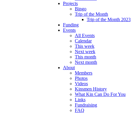
Projects
Bingo
Trip of the Month
Trip of the Month 2023
Funding
Events
All Events
Calendar
This week
Next week
This month
Next month
About
Members
Photos
Videos
Kinsmen History
What Kin Can Do For You
Links
Fundraising
FAQ