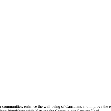
eir communities, enhance the well-being of Canadians and improve the 
felong friendships while 'Serving the Community's Greatest Need.