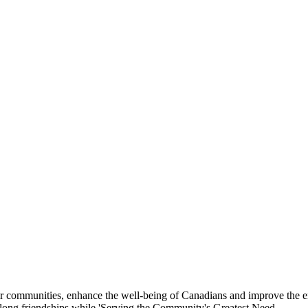
eir communities, enhance the well-being of Canadians and improve the 
felong friendships while 'Serving the Community's Greatest Need.