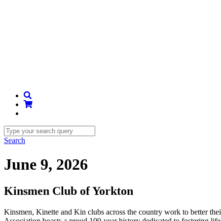
Search
June 9, 2026
Kinsmen Club of Yorkton
Kinsmen, Kinette and Kin clubs across the country work to better th
Association boasts a proud 100-year history dedicated to fostering li