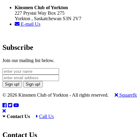
Kinsmen Club of Yorkton
227 Prystai Way Box 275
Yorkton , Saskatchewan S3N 2V7
E-mail Us
Subscribe
Join our mailing list below.
Sign up!
Sign up!
© 2026 Kinsmen Club of Yorkton - All rights reserved.
Squarefl
Contact Us
Call Us
Contact Us