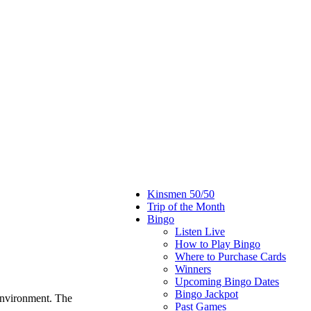
Kinsmen 50/50
Trip of the Month
Bingo
Listen Live
How to Play Bingo
Where to Purchase Cards
Winners
Upcoming Bingo Dates
Bingo Jackpot
environment. The
Past Games