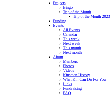
Projects
Bingo
Trip of the Month
Trip of the Month 2023
Funding
Events
All Events
Calendar
This week
Next week
This month
Next month
About
Members
Photos
Videos
Kinsmen History
What Kin Can Do For You
Links
Fundraising
FAQ