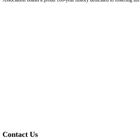
Contact Us