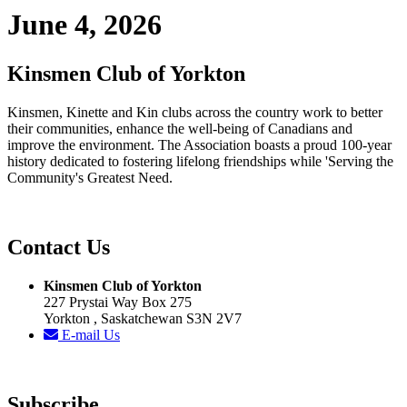
June 4, 2026
Kinsmen Club of Yorkton
Kinsmen, Kinette and Kin clubs across the country work to better
their communities, enhance the well-being of Canadians and
improve the environment. The Association boasts a proud 100-year
history dedicated to fostering lifelong friendships while 'Serving the
Community's Greatest Need.
Contact Us
Kinsmen Club of Yorkton
227 Prystai Way Box 275
Yorkton , Saskatchewan S3N 2V7
E-mail Us
Subscribe