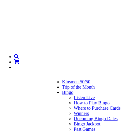
Kinsmen 50/50
Trip of the Month
Bingo
Listen Live
How to Play Bingo
Where to Purchase Cards
Winners
Upcoming Bingo Dates
Bingo Jackpot
Past Games