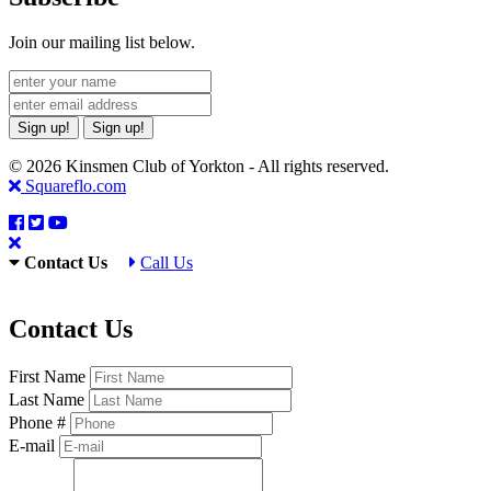
Join our mailing list below.
Sign up!
Sign up!
© 2026 Kinsmen Club of Yorkton - All rights reserved.
Squareflo.com
Contact Us
Call Us
Contact Us
First Name
Last Name
Phone #
E-mail