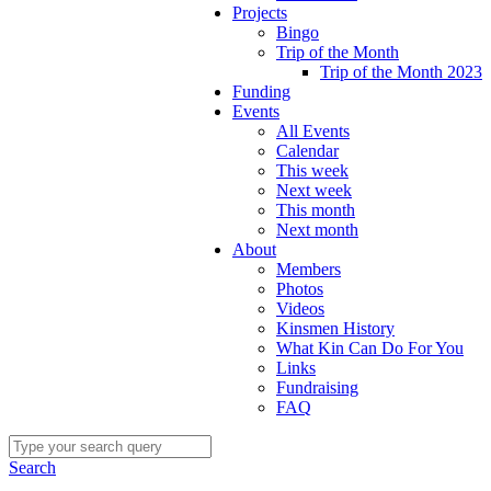
Projects
Bingo
Trip of the Month
Trip of the Month 2023
Funding
Events
All Events
Calendar
This week
Next week
This month
Next month
About
Members
Photos
Videos
Kinsmen History
What Kin Can Do For You
Links
Fundraising
FAQ
Search