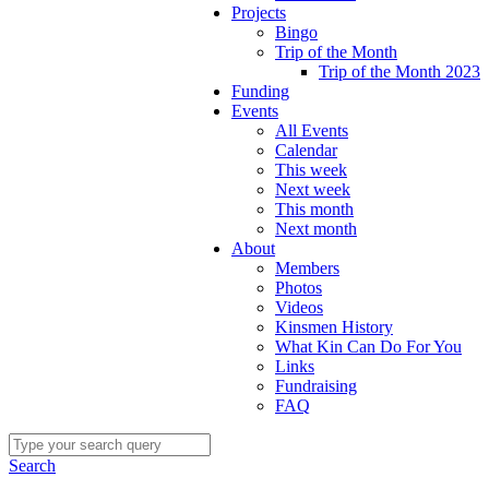
Projects
Bingo
Trip of the Month
Trip of the Month 2023
Funding
Events
All Events
Calendar
This week
Next week
This month
Next month
About
Members
Photos
Videos
Kinsmen History
What Kin Can Do For You
Links
Fundraising
FAQ
Search