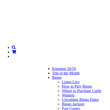
Kinsmen 50/50
Trip of the Month
Bingo
Listen Live
How to Play Bingo
Where to Purchase Cards
Winners
Upcoming Bingo Dates
Bingo Jackpot
Past Games