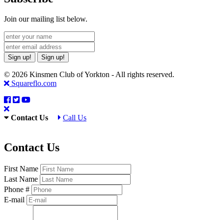
Join our mailing list below.
Sign up!
Sign up!
© 2026 Kinsmen Club of Yorkton - All rights reserved.
Squareflo.com
Contact Us
Call Us
Contact Us
First Name
Last Name
Phone #
E-mail