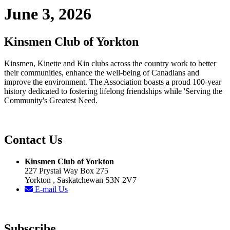
June 3, 2026
Kinsmen Club of Yorkton
Kinsmen, Kinette and Kin clubs across the country work to better
their communities, enhance the well-being of Canadians and
improve the environment. The Association boasts a proud 100-year
history dedicated to fostering lifelong friendships while 'Serving the
Community's Greatest Need.
Contact Us
Kinsmen Club of Yorkton
227 Prystai Way Box 275
Yorkton , Saskatchewan S3N 2V7
E-mail Us
Subscribe