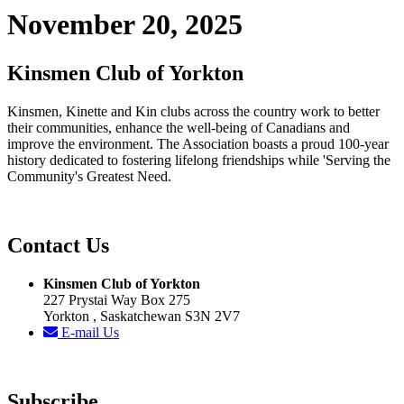
November 20, 2025
Kinsmen Club of Yorkton
Kinsmen, Kinette and Kin clubs across the country work to better
their communities, enhance the well-being of Canadians and
improve the environment. The Association boasts a proud 100-year
history dedicated to fostering lifelong friendships while 'Serving the
Community's Greatest Need.
Contact Us
Kinsmen Club of Yorkton
227 Prystai Way Box 275
Yorkton , Saskatchewan S3N 2V7
E-mail Us
Subscribe