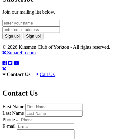
Join our mailing list below.
Sign up!
Sign up!
© 2026 Kinsmen Club of Yorkton - All rights reserved.
Squareflo.com
Contact Us
Call Us
Contact Us
First Name
Last Name
Phone #
E-mail