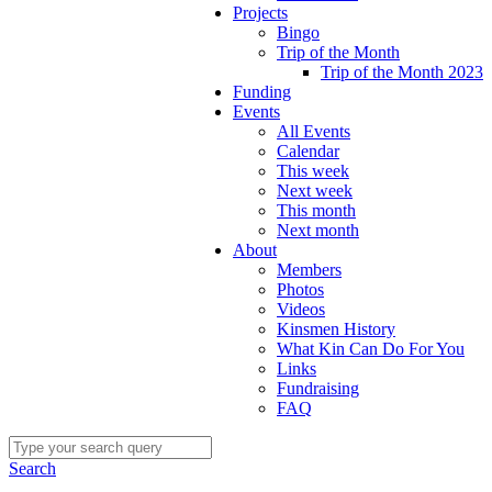
Projects
Bingo
Trip of the Month
Trip of the Month 2023
Funding
Events
All Events
Calendar
This week
Next week
This month
Next month
About
Members
Photos
Videos
Kinsmen History
What Kin Can Do For You
Links
Fundraising
FAQ
Search