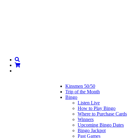
Kinsmen 50/50
Trip of the Month
Bingo
Listen Live
How to Play Bingo
Where to Purchase Cards
Winners
Upcoming Bingo Dates
Bingo Jackpot
Past Games