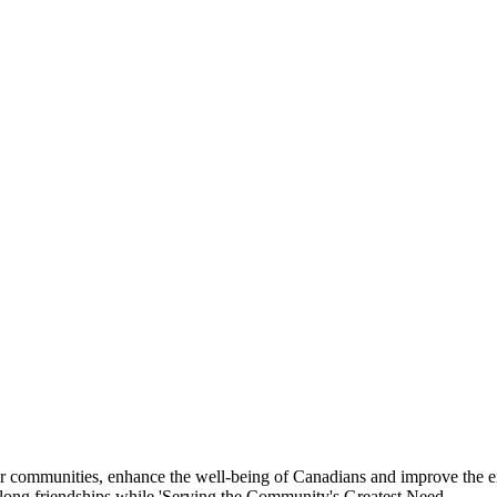
eir communities, enhance the well-being of Canadians and improve the 
felong friendships while 'Serving the Community's Greatest Need.