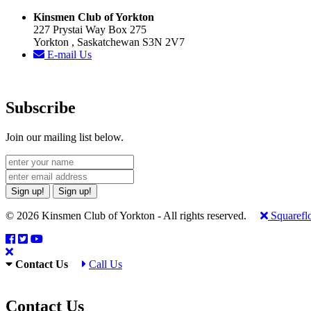
Kinsmen Club of Yorkton
227 Prystai Way Box 275
Yorkton , Saskatchewan S3N 2V7
E-mail Us
Subscribe
Join our mailing list below.
Sign up!
Sign up!
© 2026 Kinsmen Club of Yorkton - All rights reserved.
Squarefl
Contact Us
Call Us
Contact Us