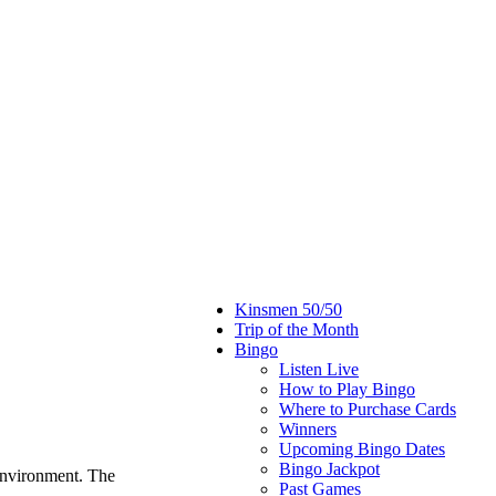
Kinsmen 50/50
Trip of the Month
Bingo
Listen Live
How to Play Bingo
Where to Purchase Cards
Winners
Upcoming Bingo Dates
Bingo Jackpot
environment. The
Past Games