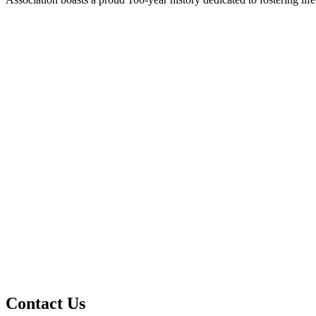
Contact Us