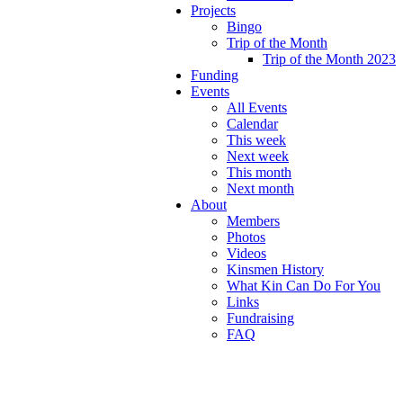
Projects
Bingo
Trip of the Month
Trip of the Month 2023
Funding
Events
All Events
Calendar
This week
Next week
This month
Next month
About
Members
Photos
Videos
Kinsmen History
What Kin Can Do For You
Links
Fundraising
FAQ