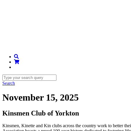
Search
November 15, 2025
Kinsmen Club of Yorkton
Kinsmen, Kinette and Kin clubs across the country work to better th
Association boasts a proud 100-year history dedicated to fostering li