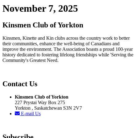
November 7, 2025
Kinsmen Club of Yorkton
Kinsmen, Kinette and Kin clubs across the country work to better
their communities, enhance the well-being of Canadians and
improve the environment. The Association boasts a proud 100-year
history dedicated to fostering lifelong friendships while 'Serving the
Community's Greatest Need.
Contact Us
Kinsmen Club of Yorkton
227 Prystai Way Box 275
Yorkton , Saskatchewan S3N 2V7
E-mail Us
Subscribe