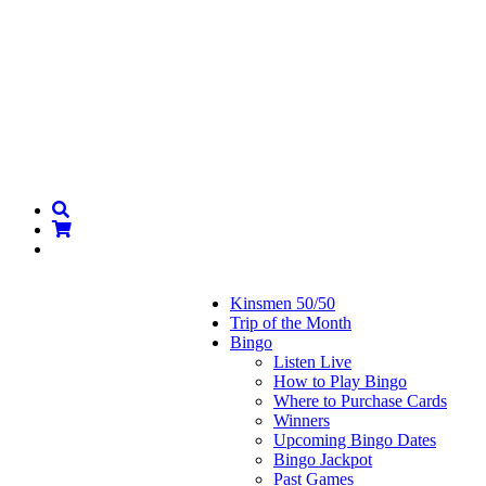
Kinsmen 50/50
Trip of the Month
Bingo
Listen Live
How to Play Bingo
Where to Purchase Cards
Winners
Upcoming Bingo Dates
Bingo Jackpot
Past Games