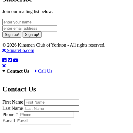
Join our mailing list below.
Sign up!
Sign up!
© 2026 Kinsmen Club of Yorkton - All rights reserved.
Squareflo.com
Contact Us
Call Us
Contact Us
First Name
Last Name
Phone #
E-mail