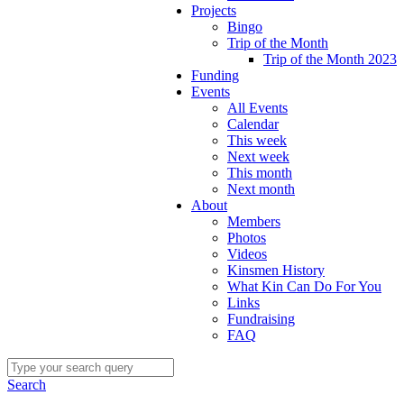
Projects
Bingo
Trip of the Month
Trip of the Month 2023
Funding
Events
All Events
Calendar
This week
Next week
This month
Next month
About
Members
Photos
Videos
Kinsmen History
What Kin Can Do For You
Links
Fundraising
FAQ
Search