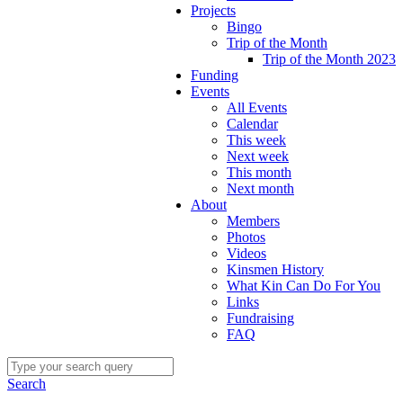
Projects
Bingo
Trip of the Month
Trip of the Month 2023
Funding
Events
All Events
Calendar
This week
Next week
This month
Next month
About
Members
Photos
Videos
Kinsmen History
What Kin Can Do For You
Links
Fundraising
FAQ
Search