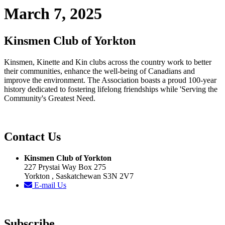
March 7, 2025
Kinsmen Club of Yorkton
Kinsmen, Kinette and Kin clubs across the country work to better
their communities, enhance the well-being of Canadians and
improve the environment. The Association boasts a proud 100-year
history dedicated to fostering lifelong friendships while 'Serving the
Community's Greatest Need.
Contact Us
Kinsmen Club of Yorkton
227 Prystai Way Box 275
Yorkton , Saskatchewan S3N 2V7
E-mail Us
Subscribe