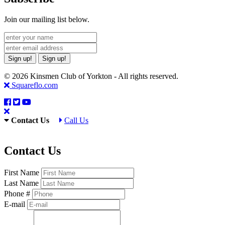
Join our mailing list below.
Sign up!
Sign up!
© 2026 Kinsmen Club of Yorkton - All rights reserved.
Squareflo.com
Contact Us
Call Us
Contact Us
First Name
Last Name
Phone #
E-mail