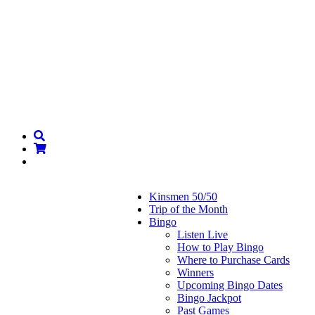
Kinsmen 50/50
Trip of the Month
Bingo
Listen Live
How to Play Bingo
Where to Purchase Cards
Winners
Upcoming Bingo Dates
Bingo Jackpot
Past Games