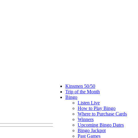
Kinsmen 50/50
Trip of the Month
Bingo
Listen Live
How to Play Bingo
Where to Purchase Cards
Winners
Upcoming Bingo Dates
Bingo Jackpot
Past Games