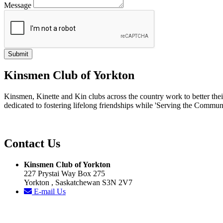
Message
Kinsmen Club of Yorkton
Kinsmen, Kinette and Kin clubs across the country work to better th
dedicated to fostering lifelong friendships while 'Serving the Commun
Contact Us
Kinsmen Club of Yorkton
227 Prystai Way Box 275
Yorkton , Saskatchewan S3N 2V7
E-mail Us