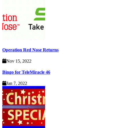
Operation Red Nose Returns
Nov 15, 2022
Bingo for TeleMiracle 46
Jan 7, 2022