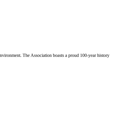
environment. The Association boasts a proud 100-year history