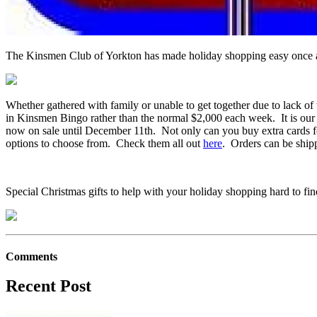
The Kinsmen Club of Yorkton has made holiday shopping easy once ag
Whether gathered with family or unable to get together due to lack 
in Kinsmen Bingo rather than the normal $2,000 each week. It is our
now on sale until December 11th. Not only can you buy extra cards for
options to choose from. Check them all out
here
. Orders can be ship
Special Christmas gifts to help with your holiday shopping hard to find
Comments
Recent Post