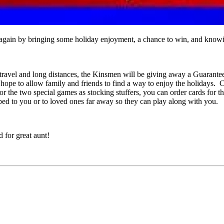
ain by bringing some holiday enjoyment, a chance to win, and knowing
of travel and long distances, the Kinsmen will be giving away a Guara
 hope to allow family and friends to find a way to enjoy the holidays
 the two special games as stocking stuffers, you can order cards for t
ped to you or to loved ones far away so they can play along with you.
 for great aunt!