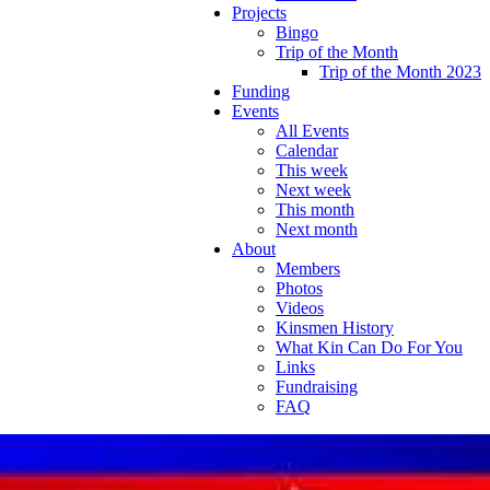
Projects
Bingo
Trip of the Month
Trip of the Month 2023
Funding
Events
All Events
Calendar
This week
Next week
This month
Next month
About
Members
Photos
Videos
Kinsmen History
What Kin Can Do For You
Links
Fundraising
FAQ