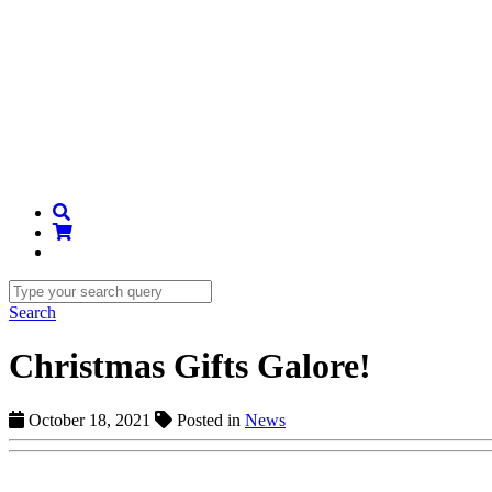
Search
Christmas Gifts Galore!
October 18, 2021
Posted in
News