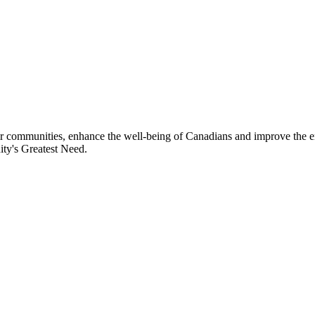
eir communities, enhance the well-being of Canadians and improve the 
ity's Greatest Need.