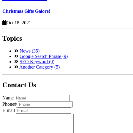
Christmas Gifts Galore!
Oct 18, 2021
Topics
News (35)
Google Search Phrase (9)
SEO Keyword (9)
Another Category (5)
Contact Us
Name
Phone#
E-mail