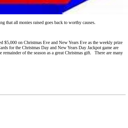
 that all monies raised goes back to worthy causes.
nteed $5,000 on Christmas Eve and New Years Eve as the weekly prize
. Cards for the Christmas Day and New Years Day Jackpot game are
he remainder of the season as a great Christmas gift. There are many